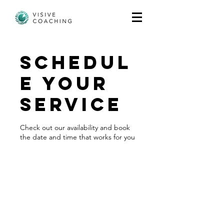
Schedul
e your
service
Check out our availability and book
the date and time that works for you