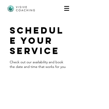
Schedul
e your
service
Check out our availability and book
the date and time that works for you