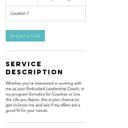
0
m
Location 1
i
n
Request to book
Service
Description
Whether you're interested in working with
me as your Embodied Leadership Coach, in
my program Somatics for Coaches or Live
the Life you Aspire: this is your chance to
get to know me and see if my offers are a
good fit for your needs.