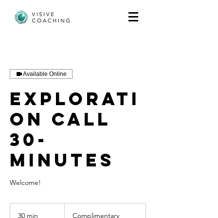
Available Online
Explorati
on call
30-
minutes
Welcome!
Complimentary
30 min
3
Complimentary