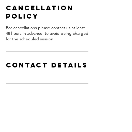
Cancellation
Policy
For cancellations please contact us at least
48 hours in advance, to avoid being charged
for the scheduled session.
Contact Details